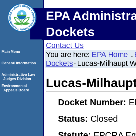
EPA Administra
Dockets
Contact Us
Main Menu
You are here:
EPA Home
Dockets
Lucas-Milhaupt W
General Information
Administrative Law
Lucas-Milhaup
Judges Division
Environmental
Appeals Board
Docket Number:
E
Status:
Closed
Statute:
EPCRA Eme