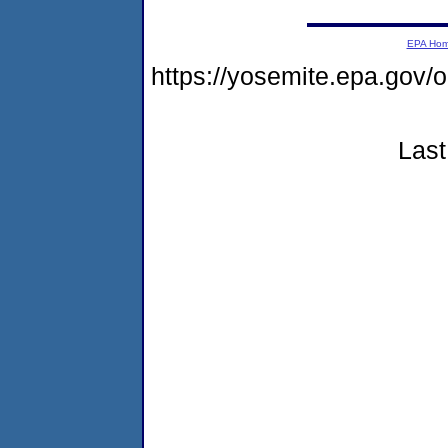
EPA Ho
https://yosemite.epa.go
Last