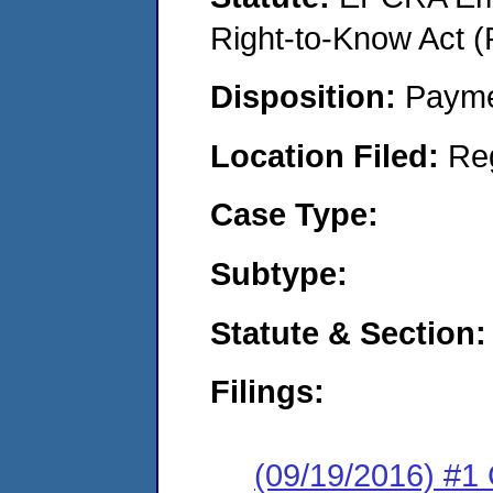
Right-to-Know Act (
Disposition:
Payme
Location Filed:
Re
Case Type:
Subtype:
Statute & Section:
Filings:
(09/19/2016) #