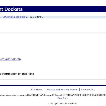
nt Dockets
EPCRA-01-2016-0059
Filing 1: CAFO
A-01-2016-0059)
 information on this filing
EPA Home
Privacy and Security Notice
Contact Us
https://yosemite.epa.gov/OA/RHC/EPAAdmin.nsf/Filings/81877C9AA220FF6285258034001BC
Print As-Is
Last updated on 8/6/2026