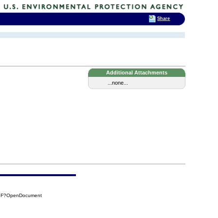
Share
Additional Attachments
...none...
96F?OpenDocument