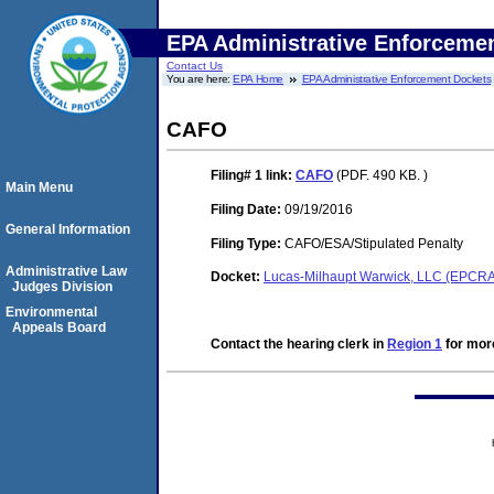
EPA Administrative Enforceme
Contact Us
You are here:
EPA Home
EPA Administrative Enforcement Dockets
CAFO
Filing# 1
link:
CAFO
(PDF. 490 KB. )
Main Menu
Filing Date:
09/19/2016
General Information
Filing Type:
CAFO/ESA/Stipulated Penalty
Administrative Law
Docket:
Lucas-Milhaupt Warwick, LLC (EPCR
Judges Division
Environmental
Appeals Board
Contact the hearing clerk in
Region 1
for more