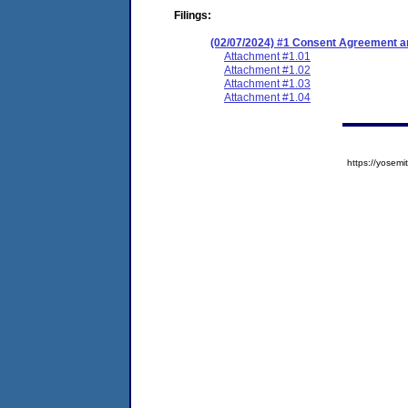
Filings:
(02/07/2024) #1 Consent Agreement an
Attachment #1.01
Attachment #1.02
Attachment #1.03
Attachment #1.04
https://yose