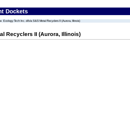
nt Dockets
Ecology Tech Inc. d/b/a S&S Metal Recyclers II (Aurora, Illinois)
 Recyclers II (Aurora, Illinois)