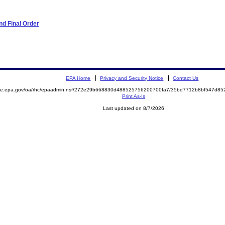
d Final Order
EPA Home
Privacy and Security Notice
Contact Us
mite.epa.gov/oa/rhc/epaadmin.nsf/272e29b668830d488525756200700fa7/35bd7712b8bf547d8
Print As-Is
Last updated on 8/7/2026