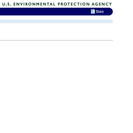
Share