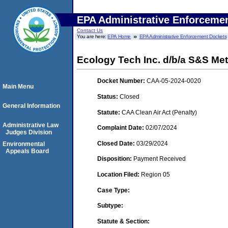
EPA Administrative Enforceme
Contact Us
You are here:
EPA Home
EPA Administrative Enforcement Dockets
Ecology Tech Inc. d/b/a S&S Metal
Docket Number:
CAA-05-2024-0020
Main Menu
Status:
Closed
General Information
Statute:
CAA Clean Air Act (Penalty)
Administrative Law
Complaint Date:
02/07/2024
Judges Division
Closed Date:
03/29/2024
Environmental
Appeals Board
Disposition:
Payment Received
Location Filed:
Region 05
Case Type:
Subtype:
Statute & Section: