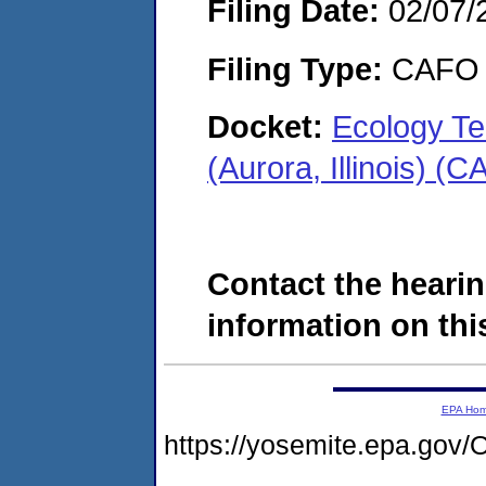
Filing Date:
02/07/
Filing Type:
CAFO
Docket:
Ecology Te
(Aurora, Illinois) 
Contact the hearin
information on this
EPA Ho
https://yosemite.epa.g