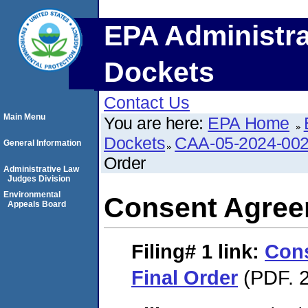
EPA Administra
Dockets
Contact Us
Main Menu
You are here:
EPA Home
Dockets
CAA-05-2024-00
General Information
Order
Administrative Law
Judges Division
Environmental
Consent Agree
Appeals Board
Filing# 1
link:
Con
Final Order
(PDF. 2