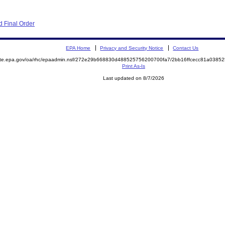
 Final Order
EPA Home
Privacy and Security Notice
Contact Us
mite.epa.gov/oa/rhc/epaadmin.nsf/272e29b668830d488525756200700fa7/2bb16ffcecc81a038
Print As-Is
Last updated on 8/7/2026