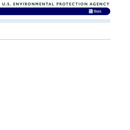
Share