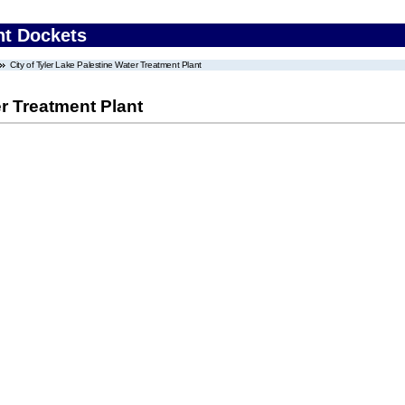
nt Dockets
City of Tyler Lake Palestine Water Treatment Plant
er Treatment Plant