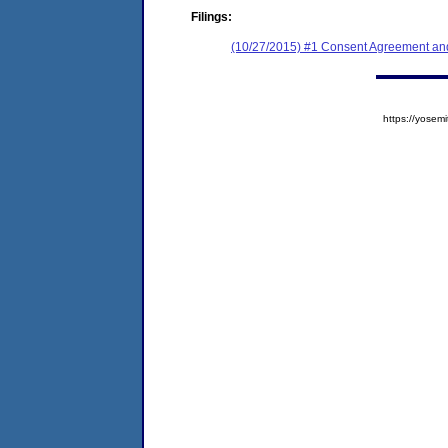
Filings:
(10/27/2015) #1 Consent Agreement and
https://yose