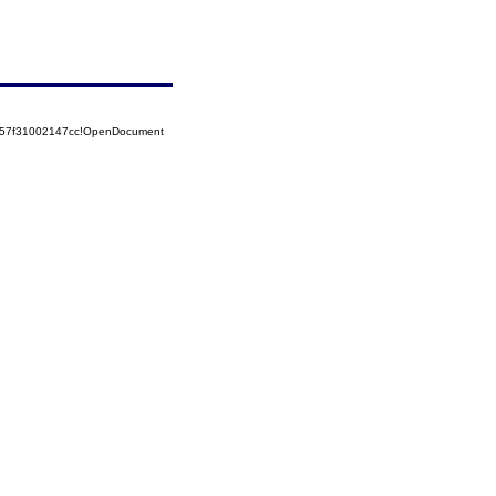
5257f31002147cc!OpenDocument