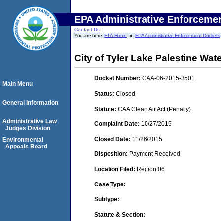
EPA Administrative Enforceme
Contact Us
You are here:
EPA Home
EPA Administrative Enforcement Dockets
City of Tyler Lake Palestine Wat
Docket Number:
CAA-06-2015-3501
Main Menu
Status:
Closed
General Information
Statute:
CAA Clean Air Act (Penalty)
Administrative Law
Complaint Date:
10/27/2015
Judges Division
Closed Date:
11/26/2015
Environmental
Appeals Board
Disposition:
Payment Received
Location Filed:
Region 06
Case Type:
Subtype:
Statute & Section: