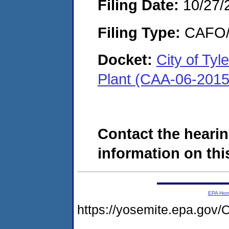
Filing Date:
10/27/
Filing Type:
CAFO/E
Docket:
City of Ty
Plant (CAA-06-2015
Contact the hearin
information on this
EPA Ho
https://yosemite.epa.g