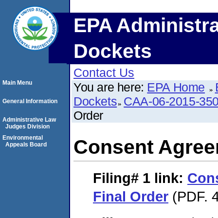
EPA Administra
Dockets
Contact Us
Main Menu
You are here:
EPA Home
Dockets
CAA-06-2015-35
General Information
Order
Administrative Law
Judges Division
Environmental
Consent Agree
Appeals Board
Filing# 1
link:
Con
Final Order
(PDF. 4