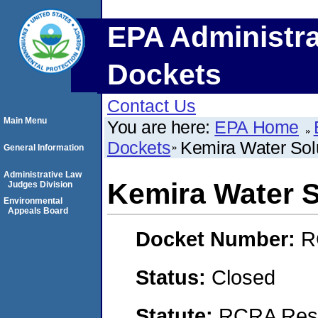
EPA Administra
Dockets
Contact Us
Main Menu
You are here:
EPA Home
Dockets
Kemira Water Solu
General Information
Administrative Law
Kemira Water S
Judges Division
Environmental
Appeals Board
Docket Number:
R
Status:
Closed
Statute:
RCRA Reso