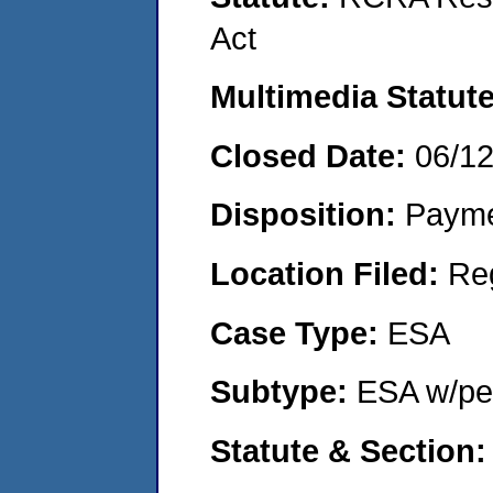
Act
Multimedia Statut
Closed Date:
06/1
Disposition:
Payme
Location Filed:
Re
Case Type:
ESA
Subtype:
ESA w/pen
Statute & Section