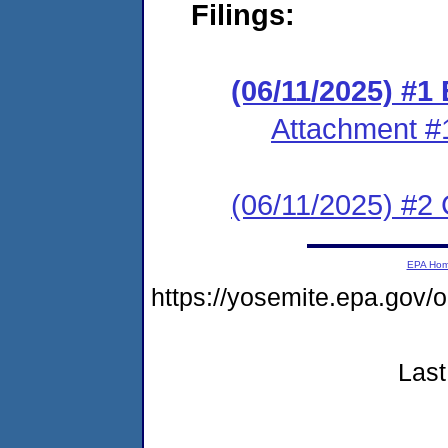
Filings:
(06/11/2025) #1
Attachment #
(06/11/2025) #2 C
EPA Ho
https://yosemite.epa.g
Last