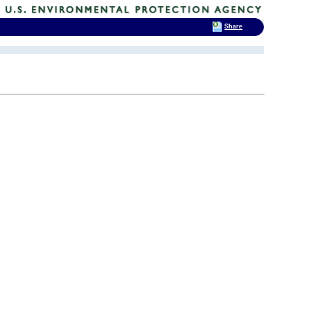
Share