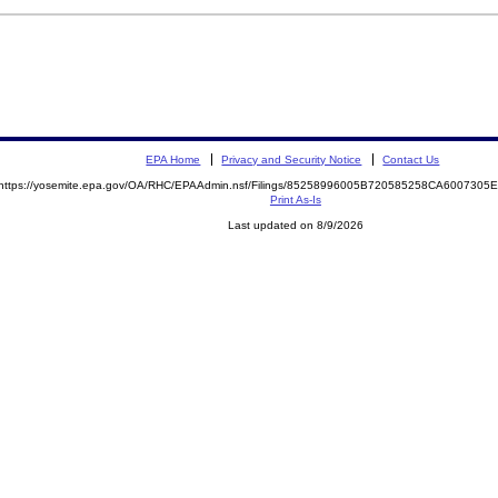
EPA Home
Privacy and Security Notice
Contact Us
https://yosemite.epa.gov/OA/RHC/EPAAdmin.nsf/Filings/85258996005B720585258CA600730
Print As-Is
Last updated on 8/9/2026