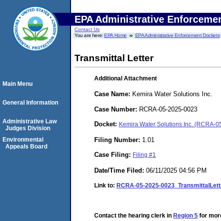
EPA Administrative Enforceme
Contact Us
You are here:
EPA Home
EPA Administrative Enforcement Dockets
Transmittal Letter
Additional Attachment
Main Menu
Case Name:
Kemira Water Solutions Inc.
General Information
Case Number:
RCRA-05-2025-0023
Administrative Law
Docket:
Kemira Water Solutions Inc. (RCRA-
Judges Division
Filing Number:
1.01
Environmental
Appeals Board
Case Filing:
Filing #1
Date/Time Filed:
06/11/2025 04:56 PM
Link to:
RCRA-05-2025-0023_TransmittalLett
Contact the hearing clerk in
Region 5
for more