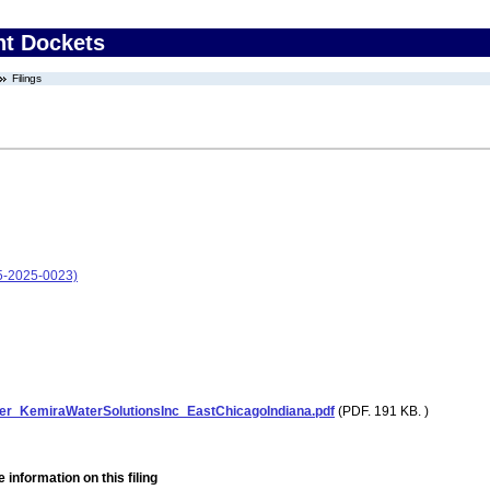
nt Dockets
Filings
05-2025-0023)
er_KemiraWaterSolutionsInc_EastChicagoIndiana.pdf
(PDF. 191 KB. )
 information on this filing