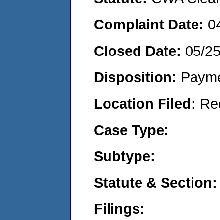
Complaint Date:
0
Closed Date:
05/2
Disposition:
Payme
Location Filed:
Re
Case Type:
Subtype:
Statute & Section:
Filings: