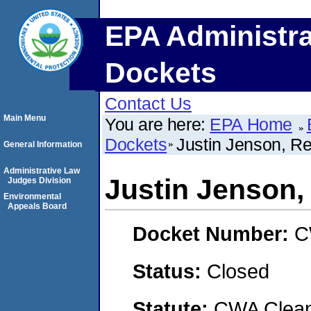
EPA Administra
Dockets
Contact Us
Main Menu
You are here:
EPA Home
Dockets
Justin Jenson, Red
General Information
Administrative Law
Justin Jenson, 
Judges Division
Environmental
Appeals Board
Docket Number:
C
Status:
Closed
Statute:
CWA Clean 