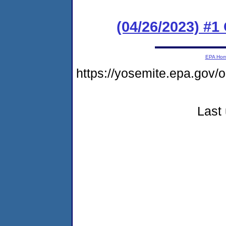
(04/26/2023) #
EPA Ho
https://yosemite.epa.go
Last