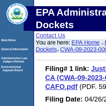
EPA Administra
Dockets
Contact Us
Main Menu
You are here:
EPA Home
Dockets
CWA-09-2023-00
General Information
Administrative Law
Judges Division
Filing# 1
link:
Just
Environmental
Appeals Board
CA (CWA-09-2023-0
CAFO.pdf
(PDF. 59
Filing Date:
04/26/