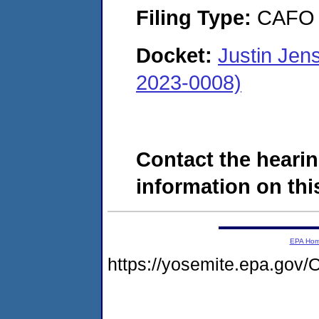
Filing Type:
CAFO
Docket:
Justin Jen
2023-0008)
Contact the hearin
information on this
EPA Ho
https://yosemite.epa.g