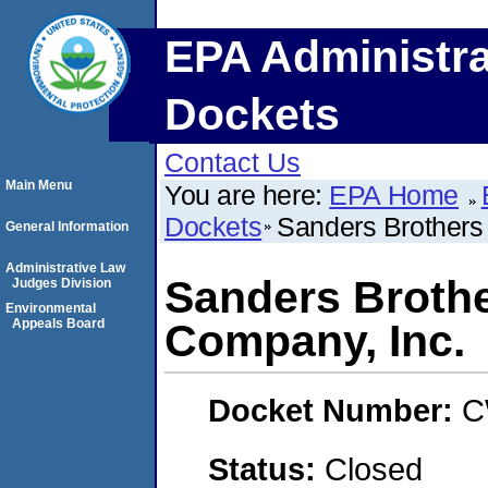
EPA Administra
Dockets
Contact Us
Main Menu
You are here:
EPA Home
Dockets
Sanders Brothers
General Information
Administrative Law
Sanders Brothe
Judges Division
Environmental
Appeals Board
Company, Inc.
Docket Number:
C
Status:
Closed