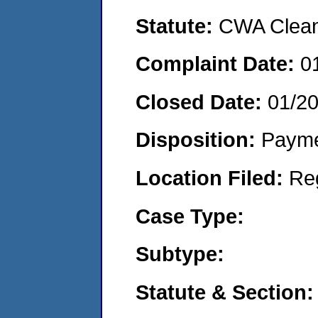
Statute:
CWA Clean 
Complaint Date:
0
Closed Date:
01/2
Disposition:
Payme
Location Filed:
Re
Case Type:
Subtype:
Statute & Section: