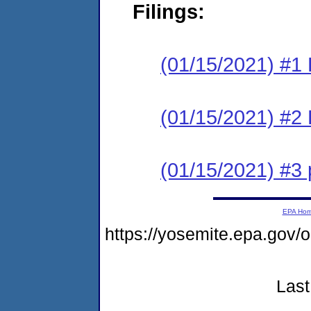
Filings:
(01/15/2021) #1
(01/15/2021) #2 
(01/15/2021) #3
EPA Ho
https://yosemite.epa.g
Last