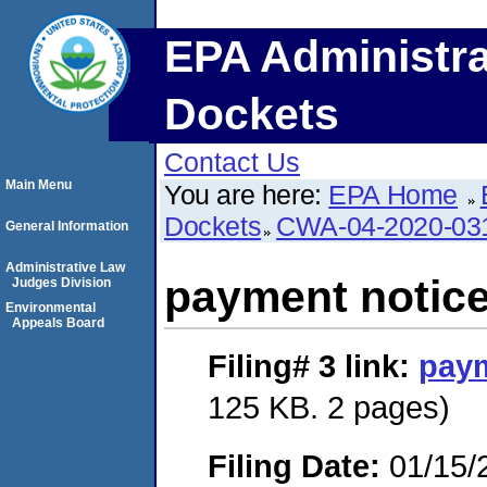
EPA Administra
Dockets
Contact Us
Main Menu
You are here:
EPA Home
Dockets
CWA-04-2020-031
General Information
Administrative Law
payment notic
Judges Division
Environmental
Appeals Board
Filing# 3
link:
paym
125 KB. 2 pages)
Filing Date:
01/15/