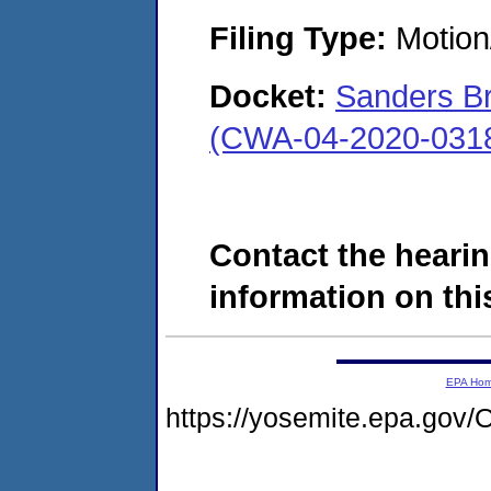
Filing Type:
Motion
Docket:
Sanders Br
(CWA-04-2020-0318
Contact the hearin
information on this
EPA Ho
https://yosemite.epa.g