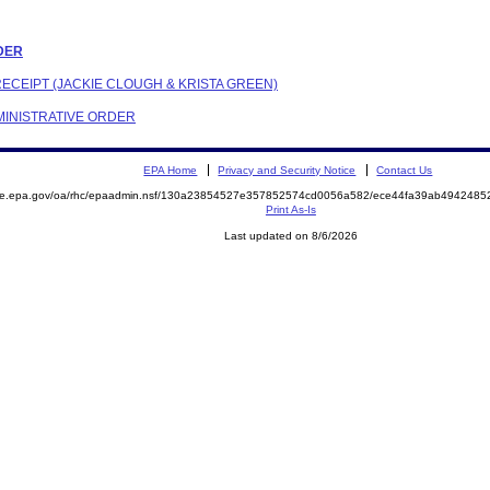
RDER
RECEIPT (JACKIE CLOUGH & KRISTA GREEN)
DMINISTRATIVE ORDER
EPA Home
Privacy and Security Notice
Contact Us
mite.epa.gov/oa/rhc/epaadmin.nsf/130a23854527e357852574cd0056a582/ece44fa39ab494248
Print As-Is
Last updated on 8/6/2026