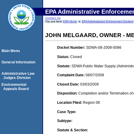
EPA Administrative Enforceme
Contact Us
You are here:
EPA Home
EPA Administrative Enforcement Dockets
JOHN MELGAARD, OWNER - M
Docket Number:
SDWA-08-2008-0086
Main Menu
Status:
Closed
General Information
Statute:
SDWA Public Water Supply (Administra
Administrative Law
Complaint Date:
08/07/2008
Judges Division
Closed Date:
03/03/2009
Environmental
Appeals Board
Disposition:
Completion and/or Termination of 
Location Filed:
Region 08
Case Type:
Subtype:
Statute & Section: