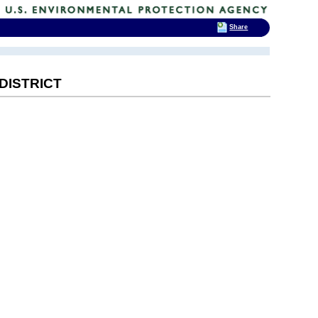
Share
DISTRICT