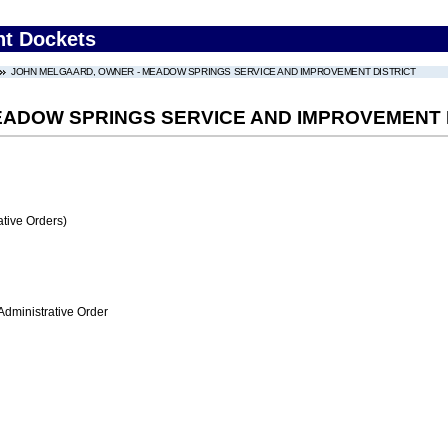
nt Dockets
JOHN MELGAARD, OWNER - MEADOW SPRINGS SERVICE AND IMPROVEMENT DISTRICT
EADOW SPRINGS SERVICE AND IMPROVEMENT 
tive Orders)
Administrative Order