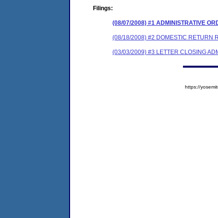
Filings:
(08/07/2008) #1 ADMINISTRATIVE O
(08/18/2008) #2 DOMESTIC RETURN 
(03/03/2009) #3 LETTER CLOSING A
https://yose