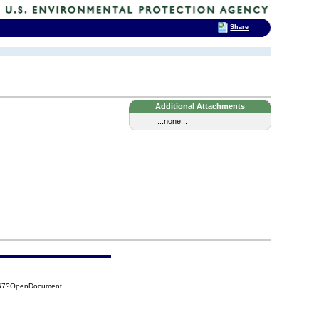
Share
Additional Attachments
...none...
F67?OpenDocument