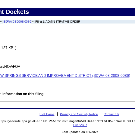
nt Dockets
SDWA-08-2008-0086
Filing 1: ADMINISTRATIVE ORDER
 137 KB. )
tion/NOV/FOV
 SPRINGS SERVICE AND IMPROVEMENT DISTRICT (SDWA-08-2008-0086)
 information on this filing
EPA Home
Privacy and Security Notice
Contact Us
https://yosemite.epa.gov/OA/RHC/EPAAdmin.nsf/Filings/9A5CFD41A67B2E5E8525764E0068F
Print As-Is
Last updated on 8/7/2026