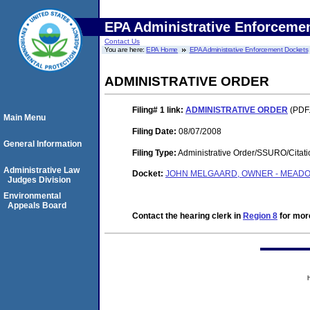
EPA Administrative Enforceme
Contact Us
You are here:
EPA Home
EPA Administrative Enforcement Dockets
ADMINISTRATIVE ORDER
Filing# 1
link:
ADMINISTRATIVE ORDER
(PDF.
Main Menu
Filing Date:
08/07/2008
General Information
Filing Type:
Administrative Order/SSURO/Cita
Administrative Law
Docket:
JOHN MELGAARD, OWNER - MEADOW
Judges Division
Environmental
Appeals Board
Contact the hearing clerk in
Region 8
for more