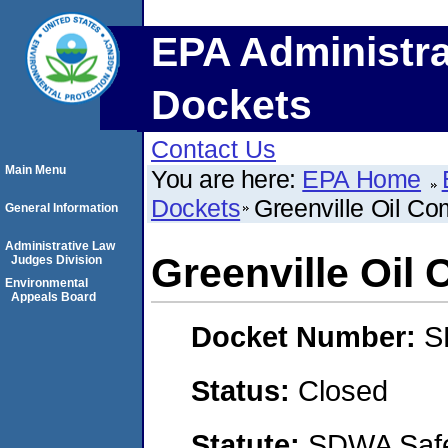
EPA Administra
Dockets
Contact Us
Main Menu
You are here:
EPA Home
Dockets
Greenville Oil C
General Information
Administrative Law
Greenville Oil
Judges Division
Environmental
Appeals Board
Docket Number:
S
Status:
Closed
Statute:
SDWA Safe 