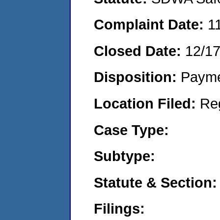
Complaint Date:
1
Closed Date:
12/1
Disposition:
Payme
Location Filed:
Re
Case Type:
Subtype:
Statute & Section:
Filings: