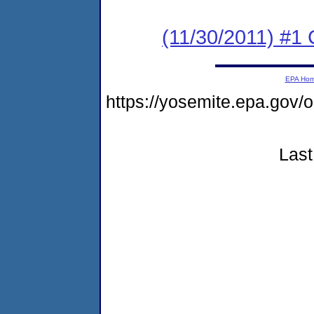
(11/30/2011) #1
EPA Ho
https://yosemite.epa.g
Last