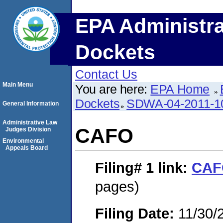
EPA Administra
Dockets
Contact Us
Main Menu
You are here:
EPA Home
Dockets
SDWA-04-2011-1
General Information
Administrative Law
CAFO
Judges Division
Environmental
Appeals Board
Filing# 1
link:
CAF
pages)
Filing Date:
11/30/