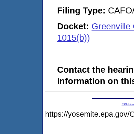
Filing Type:
CAFO/E
Docket:
Greenvill
1015(b))
Contact the hearin
information on this
EPA Ho
https://yosemite.epa.g