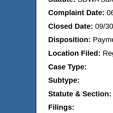
Complaint Date:
0
Closed Date:
09/30
Disposition:
Payme
Location Filed:
Re
Case Type:
Subtype:
Statute & Section:
Filings: