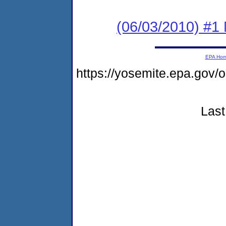
(06/03/2010) #1
EPA Ho
https://yosemite.epa.go
Last