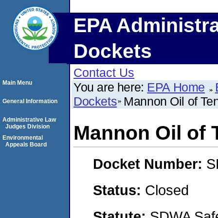
EPA Administra
Dockets
Contact Us
Main Menu
You are here:
EPA Home
Dockets
Mannon Oil of Te
General Information
Administrative Law
Mannon Oil of
Judges Division
Environmental
Appeals Board
Docket Number:
S
Status:
Closed
Statute:
SDWA Safe 