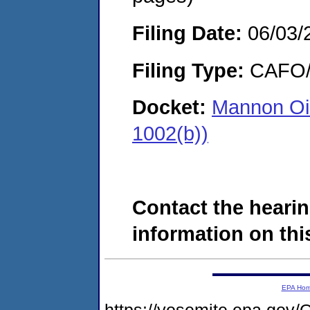
Filing Date:
06/03/
Filing Type:
CAFO/E
Docket:
Mannon Oi
1002(b))
Contact the hearin
information on this
EPA Ho
https://yosemite.epa.g