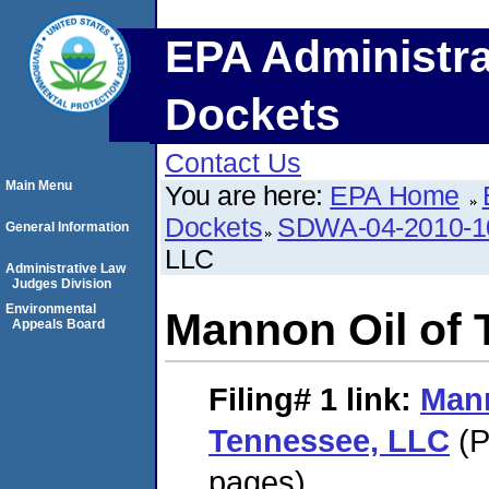
EPA Administra
Dockets
Contact Us
Main Menu
You are here:
EPA Home
Dockets
SDWA-04-2010-1
General Information
LLC
Administrative Law
Judges Division
Environmental
Mannon Oil of
Appeals Board
Filing# 1
link:
Mann
Tennessee, LLC
(P
pages)