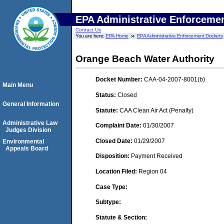
EPA Administrative Enforceme
Contact Us
You are here:
EPA Home
EPA Administrative Enforcement Dockets
Orange Beach Water Authority
Docket Number:
CAA-04-2007-8001(b)
Main Menu
Status:
Closed
General Information
Statute:
CAA Clean Air Act (Penalty)
Administrative Law
Complaint Date:
01/30/2007
Judges Division
Closed Date:
01/29/2007
Environmental
Appeals Board
Disposition:
Payment Received
Location Filed:
Region 04
Case Type:
Subtype:
Statute & Section: