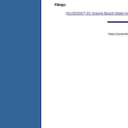
Filings:
(01/30/2007) #1 Orange Beach Water Au
https://yose