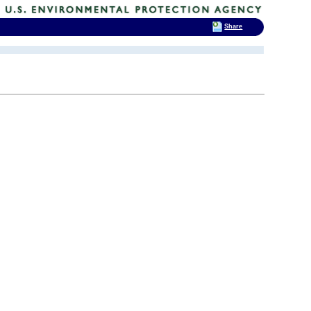
Share