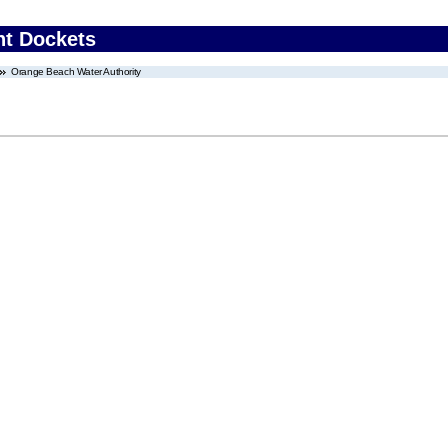
nt Dockets
Orange Beach Water Authority