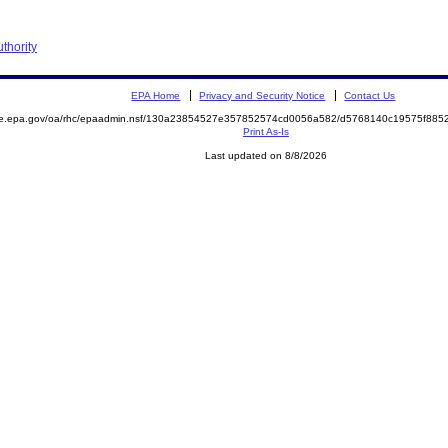
thority
EPA Home
Privacy and Security Notice
Contact Us
mite.epa.gov/oa/rhc/epaadmin.nsf/130a23854527e357852574cd0056a582/d5768140c19575f8
Print As-Is
Last updated on 8/8/2026