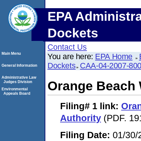
EPA Administra
Dockets
Contact Us
Main Menu
You are here:
EPA Home
Dockets
CAA-04-2007-800
General Information
Administrative Law
Orange Beach 
Judges Division
Environmental
Appeals Board
Filing# 1
link:
Ora
Authority
(PDF. 19
Filing Date:
01/30/