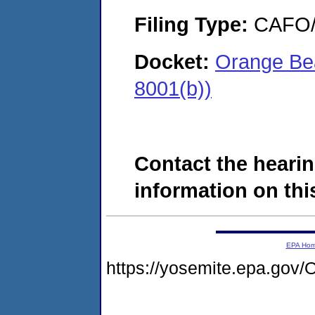
Filing Type:
CAFO/E
Docket:
Orange Bea
8001(b))
Contact the hearin
information on this
EPA Ho
https://yosemite.epa.g