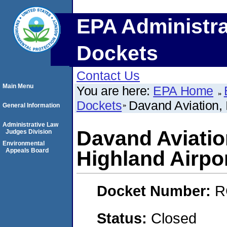
EPA Administra
Dockets
Contact Us
Main Menu
You are here:
EPA Home
Dockets
Davand Aviation, I
General Information
Administrative Law
Davand Aviation
Judges Division
Environmental
Appeals Board
Highland Airpo
Docket Number:
R
Status:
Closed