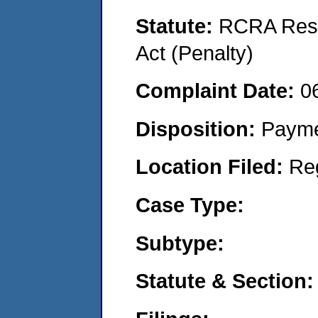
Statute:
RCRA Reso
Act (Penalty)
Complaint Date:
0
Disposition:
Payme
Location Filed:
Re
Case Type:
Subtype:
Statute & Section: