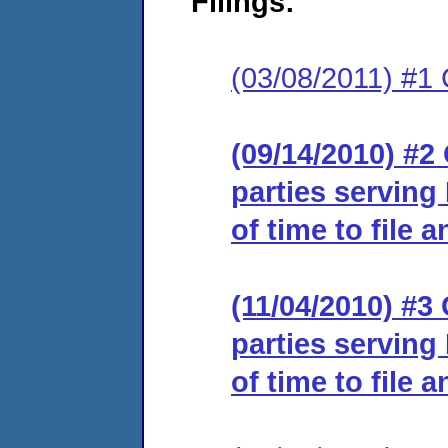
Filings:
(03/08/2011) #1 
(09/14/2010) #2 
parties serving
of time to file 
(11/04/2010) #3 
parties serving
of time to file 