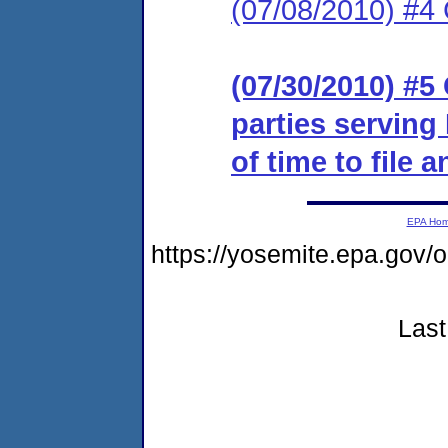
(07/08/2010) #4
(07/30/2010) #5 
parties serving
of time to file 
EPA Ho
https://yosemite.epa.g
Last