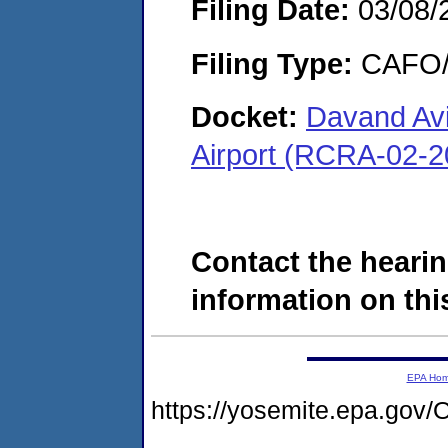
Filing Date:
03/08/
Filing Type:
CAFO/E
Docket:
Davand Avia
Airport (RCRA-02-2
Contact the hearin
information on this
EPA Ho
https://yosemite.epa.g