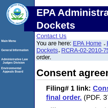
EPA Administra
Dockets
Contact Us
Main Menu
You are here:
EPA Home
Dockets
RCRA-02-2010-7
General Information
order.
Administrative Law
Judges Division
Environmental
Consent agreem
Appeals Board
Filing# 1
link:
Con
final order.
(PDF. 3