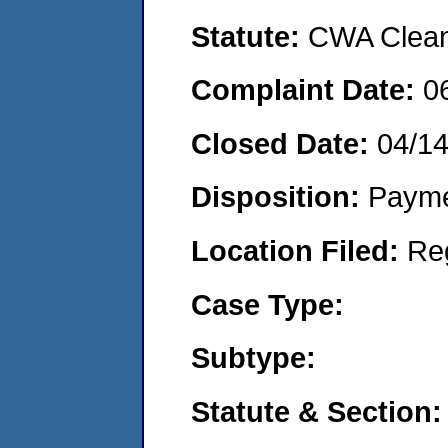
Statute:
CWA Clean 
Complaint Date:
0
Closed Date:
04/14
Disposition:
Payme
Location Filed:
Re
Case Type:
Subtype:
Statute & Section: