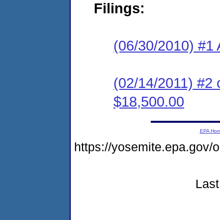
Filings:
(06/30/2010) #1 
(02/14/2011) #2 
$18,500.00
EPA Ho
https://yosemite.epa.go
Last