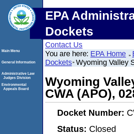
EPA Administra
Dockets
Contact Us
Main Menu
You are here:
EPA Home
Dockets
Wyoming Valley S
General Information
Administrative Law
Wyoming Valley
Judges Division
Environmental
Appeals Board
CWA (APO), 02
Docket Number:
C
Status:
Closed