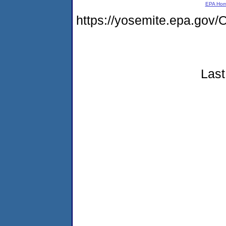
EPA Ho
https://yosemite.epa.g
Last