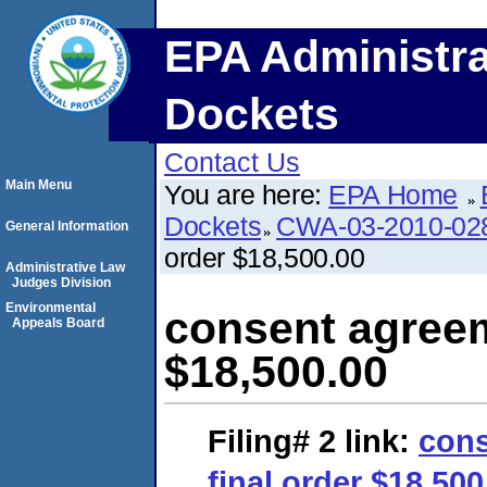
EPA Administra
Dockets
Contact Us
Main Menu
You are here:
EPA Home
Dockets
CWA-03-2010-02
General Information
order $18,500.00
Administrative Law
Judges Division
Environmental
consent agreem
Appeals Board
$18,500.00
Filing# 2
link:
cons
final order $18,500