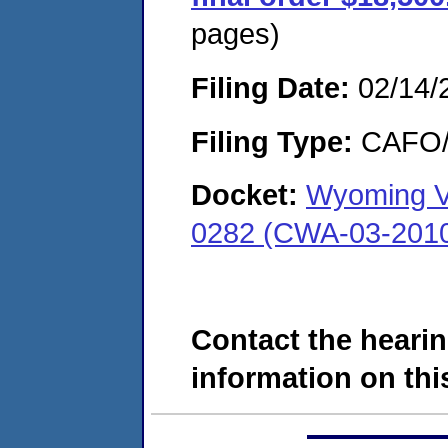
pages)
Filing Date:
02/14/
Filing Type:
CAFO/E
Docket:
Wyoming Va
0282 (CWA-03-201
Contact the hearin
information on this