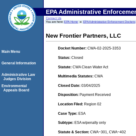
EPA Administrative Enforceme
Contact Us
You are here:
EPA Home
EPA Administrative Enforcement Dockets
New Frontier Partners, LLC
Docket Number:
CWA-02-2025-3353
Main Menu
Status:
Closed
General Information
Statute:
CWA Clean Water Act
Administrative Law
Multimedia Statutes:
CWA
Judges Division
Closed Date:
03/04/2025
Environmental
Appeals Board
Disposition:
Payment Received
Location Filed:
Region 02
Case Type:
ESA
Subtype:
ESA w/penalty only
Statute & Section:
CWA~301, CWA~402