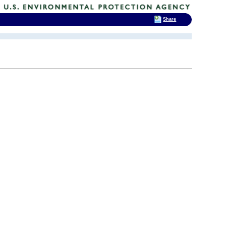
Share