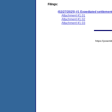
Filings:
(02/27/2025) #1 Expediated settlemen
Attachment #1.01
Attachment #1.02
Attachment #1.03
https://yose