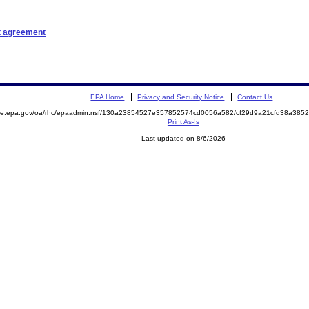
t agreement
EPA Home
Privacy and Security Notice
Contact Us
mite.epa.gov/oa/rhc/epaadmin.nsf/130a23854527e357852574cd0056a582/cf29d9a21cfd38a38
Print As-Is
Last updated on 8/6/2026