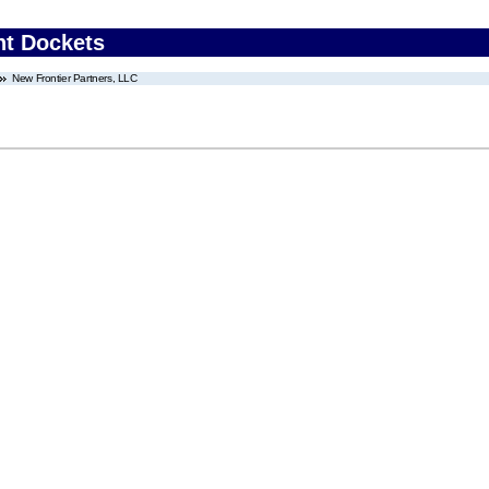
nt Dockets
New Frontier Partners, LLC