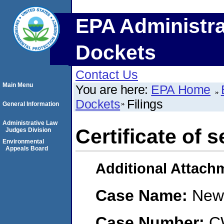
EPA Administra
Dockets
Contact Us
Main Menu
You are here:
EPA Home
Dockets
Filings
General Information
Administrative Law
Certificate of s
Judges Division
Environmental
Appeals Board
Additional Attach
Case Name:
New 
Case Number:
C