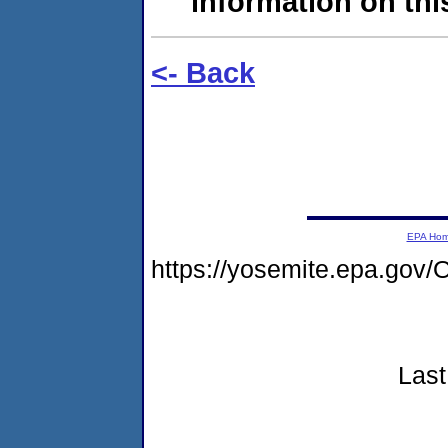
information on this
<- Back
EPA Ho
https://yosemite.epa.go
Last