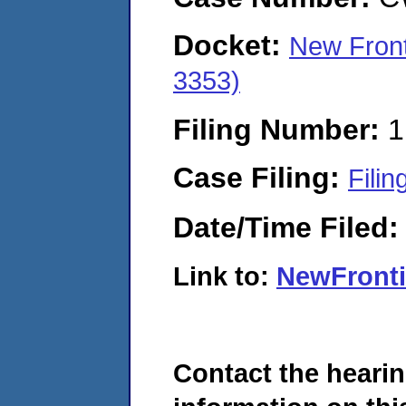
Docket:
New Front
3353)
Filing Number:
1
Case Filing:
Filin
Date/Time Filed
Link to:
NewFront
Contact the hearin