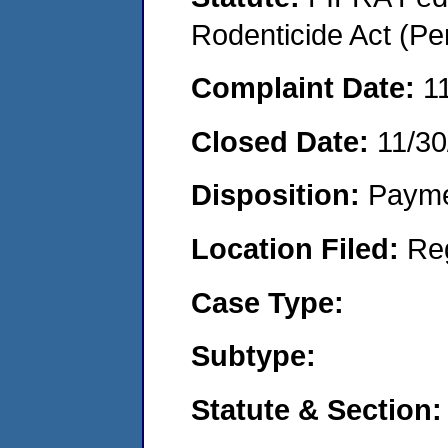
Rodenticide Act (Pe
Complaint Date:
1
Closed Date:
11/30
Disposition:
Payme
Location Filed:
Re
Case Type:
Subtype:
Statute & Section: