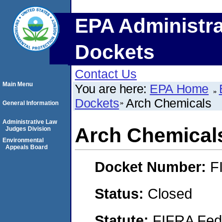
EPA Administra
Dockets
Contact Us
Main Menu
You are here:
EPA Home
Dockets
Arch Chemicals
General Information
Administrative Law
Arch Chemical
Judges Division
Environmental
Appeals Board
Docket Number:
F
Status:
Closed
Statute:
FIFRA Fede