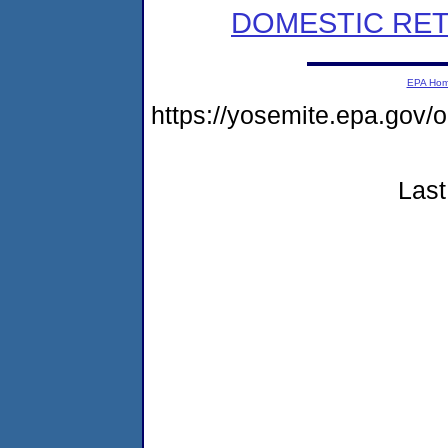
DOMESTIC RET
EPA Ho
https://yosemite.epa.g
Last