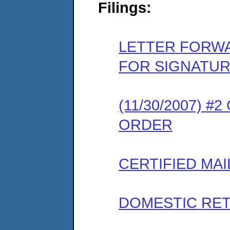
Filings:
LETTER FORW
FOR SIGNATU
(11/30/2007) 
ORDER
CERTIFIED MAI
DOMESTIC RET