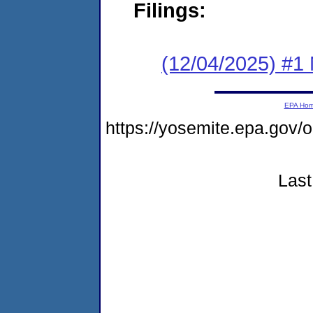
Filings:
(12/04/2025) #1 
EPA Ho
https://yosemite.epa.go
Last