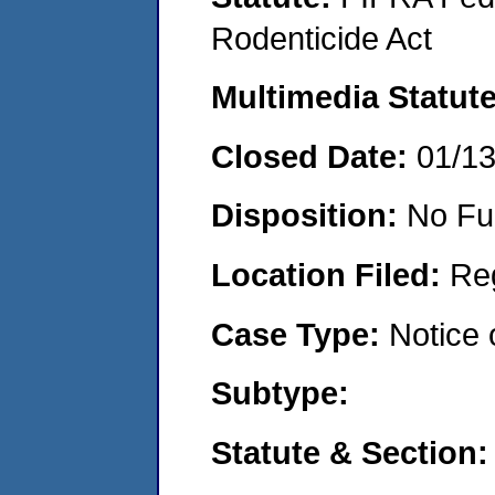
Rodenticide Act
Multimedia Statut
Closed Date:
01/1
Disposition:
No Fu
Location Filed:
Re
Case Type:
Notice 
Subtype:
Statute & Section