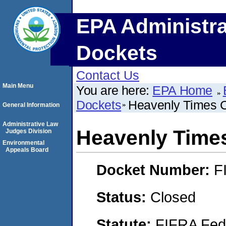
EPA Administra
Dockets
Contact Us
Main Menu
You are here:
EPA Home
Dockets
Heavenly Times 
General Information
Administrative Law
Heavenly Time
Judges Division
Environmental
Appeals Board
Docket Number:
F
Status:
Closed
Statute:
FIFRA Fede