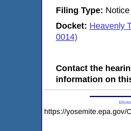
Filing Type:
Notice 
Docket:
Heavenly 
0014)
Contact the hearin
information on this
EPA Ho
https://yosemite.epa.g