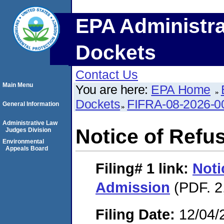
EPA Administra
Dockets
Contact Us
Main Menu
You are here:
EPA Home
Dockets
FIFRA-08-2026-0
General Information
Administrative Law
Notice of Refu
Judges Division
Environmental
Appeals Board
Filing# 1
link:
Noti
Admission
(PDF. 2
Filing Date:
12/04/