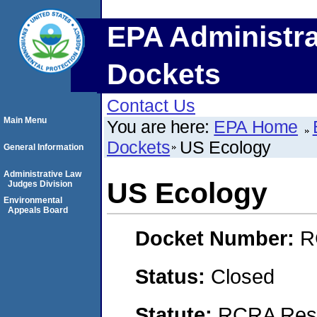
EPA Administra
Dockets
Contact Us
Main Menu
You are here:
EPA Home
Dockets
US Ecology
General Information
Administrative Law
US Ecology
Judges Division
Environmental
Appeals Board
Docket Number:
R
Status:
Closed
Statute:
RCRA Reso