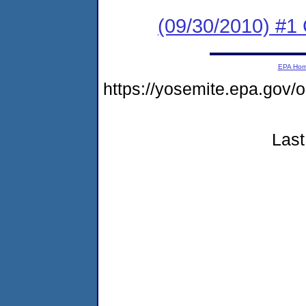
(09/30/2010) #
EPA Ho
https://yosemite.epa.go
Last