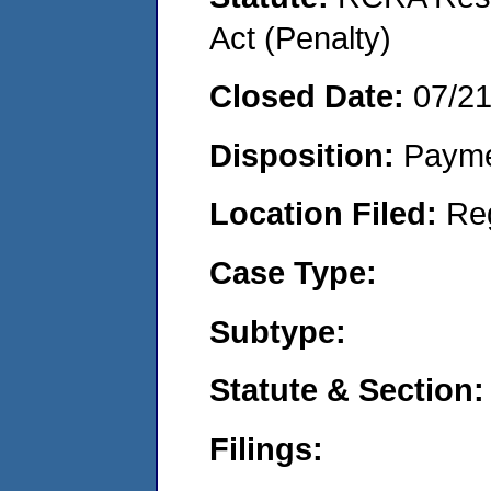
Act (Penalty)
Closed Date:
07/2
Disposition:
Payme
Location Filed:
Re
Case Type:
Subtype:
Statute & Section:
Filings: