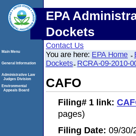
EPA Administra
Dockets
Contact Us
Main Menu
You are here:
EPA Home
Dockets
RCRA-09-2010-0
General Information
Administrative Law
CAFO
Judges Division
Environmental
Appeals Board
Filing# 1
link:
CAF
pages)
Filing Date:
09/30/