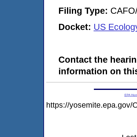
Filing Type:
CAFO/E
Docket:
US Ecolog
Contact the hearin
information on this
EPA Ho
https://yosemite.epa.g