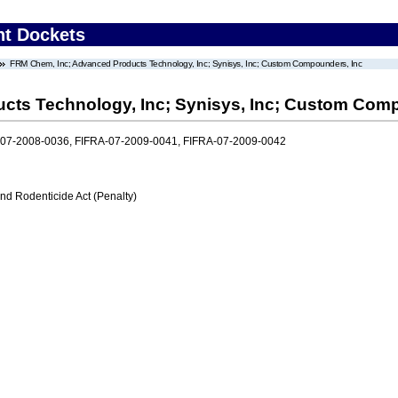
nt Dockets
FRM Chem, Inc; Advanced Products Technology, Inc; Synisys, Inc; Custom Compounders, Inc
cts Technology, Inc; Synisys, Inc; Custom Comp
-07-2008-0036, FIFRA-07-2009-0041, FIFRA-07-2009-0042
nd Rodenticide Act (Penalty)