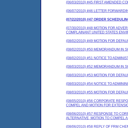
(06/03/2010) #45 FIRST AMENDED 
(06/07/2010) #46 LETTER FORWARD
(07/22/2010) #47 ORDER SCHEDULI
(07/30/2010) #48 MOTION FOR ADV
COMPLAINANT UNITED STATES ENV
(08/02/2010) #49 MOTION FOR DEFAUL
(08/02/2010) #50 MEMORANDUM IN 
(08/02/2010) #51 NOTICE TO ADMINI
(08/03/2010) #52 MEMORANDUM IN 
(08/03/2010) #53 MOTION FOR DEFAUL
(08/03/2010) #54 NOTICE TO ADMINI
(08/03/2010) #55 MOTION FOR DEFAUL
(08/05/2010) #56 CORPORATE RES
COMPEL AND MOTION FOR EXTENSIO
(08/06/2010) #57 RESPONSE TO C
ALTERNATIVE, MOTION TO COMPEL 
(08/06/2010) #58 REPLY OF FRM C