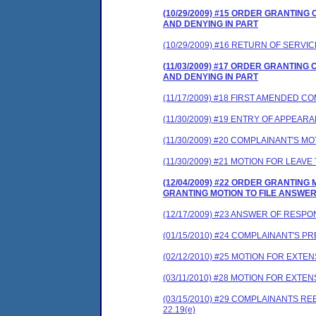
(10/29/2009) #15 ORDER GRANTIN
AND DENYING IN PART
(10/29/2009) #16 RETURN OF SERVIC
(11/03/2009) #17 ORDER GRANTIN
AND DENYING IN PART
(11/17/2009) #18 FIRST AMENDED 
(11/30/2009) #19 ENTRY OF APPEAR
(11/30/2009) #20 COMPLAINANT'S 
(11/30/2009) #21 MOTION FOR LEA
(12/04/2009) #22 ORDER GRANTIN
GRANTING MOTION TO FILE ANSWE
(12/17/2009) #23 ANSWER OF RESP
(01/15/2010) #24 COMPLAINANT'S 
(02/12/2010) #25 MOTION FOR EXTEN
(03/11/2010) #28 MOTION FOR EXT
(03/15/2010) #29 COMPLAINANTS 
22.19(e)