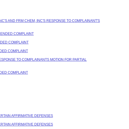
NC'S AND FRM CHEM, INC'S RESPONSE TO COMPLAINANT'S
AMENDED COMPLAINT
ENDED COMPLAINT
NDED COMPLAINT
RESPONSE TO COMPLAINANTS MOTION FOR PARTIAL
NDED COMPLAINT
CERTAIN AFFIRMATIVE DEFENSES
CERTAIN AFFIRMATIVE DEFENSES