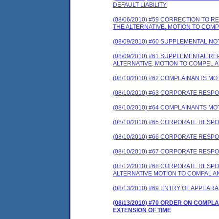
DEFAULT LIABILITY
(08/06/2010) #59 CORRECTION TO
THE ALTERNATIVE, MOTION TO COM
(08/09/2010) #60 SUPPLEMENTAL NO
(08/09/2010) #61 SUPPLEMENTAL 
ALTERNATIVE, MOTION TO COMPEL A
(08/10/2010) #62 COMPLAINANTS MO
(08/10/2010) #63 CORPORATE RES
(08/10/2010) #64 COMPLAINANTS MO
(08/10/2010) #65 CORPORATE RES
(08/10/2010) #66 CORPORATE RE
(08/10/2010) #67 CORPORATE RESP
(08/12/2010) #68 CORPORATE RES
ALTERNATIVE MOTION TO COMPAL A
(08/13/2010) #69 ENTRY OF APPEAR
(08/13/2010) #70 ORDER ON COMP
EXTENSION OF TIME