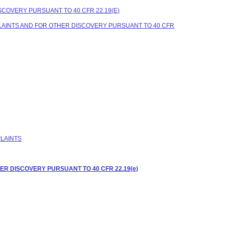
COVERY PURSUANT TO 40 CFR 22.19(E)
LAINTS AND FOR OTHER DISCOVERY PURSUANT TO 40 CFR
PLAINTS
R DISCOVERY PURSUANT TO 40 CFR 22.19(e)