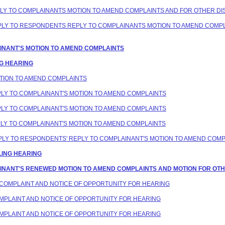
PLY TO COMPLAINANTS MOTION TO AMEND COMPLAINTS AND FOR OTHER DIS
REPLY TO RESPONDENTS REPLY TO COMPLAINANTS MOTION TO AMEND COMP
LAINANT'S MOTION TO AMEND COMPLAINTS
NG HEARING
MOTION TO AMEND COMPLAINTS
EPLY TO COMPLAINANT'S MOTION TO AMEND COMPLAINTS
EPLY TO COMPLAINANT'S MOTION TO AMEND COMPLAINTS
EPLY TO COMPLAINANT'S MOTION TO AMEND COMPLAINTS
REPLY TO RESPONDENTS' REPLY TO COMPLAINANT'S MOTION TO AMEND COM
LING HEARING
LAINANT'S RENEWED MOTION TO AMEND COMPLAINTS AND MOTION FOR OTHE
D COMPLAINT AND NOTICE OF OPPORTUNITY FOR HEARING
COMPLAINT AND NOTICE OF OPPORTUNITY FOR HEARING
COMPLAINT AND NOTICE OF OPPORTUNITY FOR HEARING