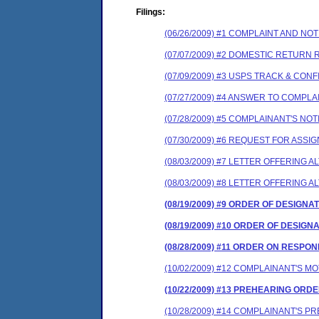
Filings:
(06/26/2009) #1 COMPLAINT AND N
(07/07/2009) #2 DOMESTIC RETURN 
(07/09/2009) #3 USPS TRACK & CON
(07/27/2009) #4 ANSWER TO COMPL
(07/28/2009) #5 COMPLAINANT'S N
(07/30/2009) #6 REQUEST FOR ASS
(08/03/2009) #7 LETTER OFFERING
(08/03/2009) #8 LETTER OFFERING
(08/19/2009) #9 ORDER OF DESIGNA
(08/19/2009) #10 ORDER OF DESIGN
(08/28/2009) #11 ORDER ON RESP
(10/02/2009) #12 COMPLAINANT'S 
(10/22/2009) #13 PREHEARING ORD
(10/28/2009) #14 COMPLAINANT'S