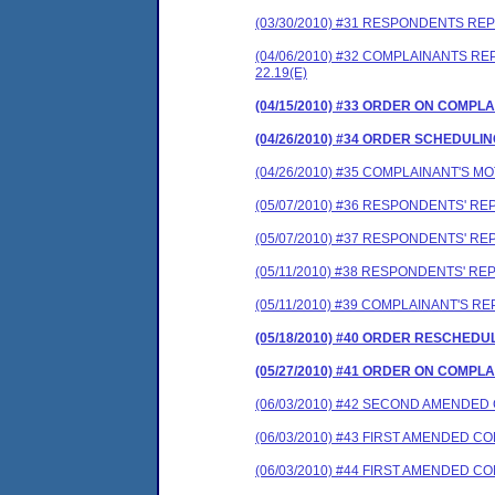
(03/30/2010) #31 RESPONDENTS RE
(04/06/2010) #32 COMPLAINANTS 
22.19(E)
(04/15/2010) #33 ORDER ON COMP
(04/26/2010) #34 ORDER SCHEDULI
(04/26/2010) #35 COMPLAINANT'S 
(05/07/2010) #36 RESPONDENTS' R
(05/07/2010) #37 RESPONDENTS' R
(05/11/2010) #38 RESPONDENTS' R
(05/11/2010) #39 COMPLAINANT'S 
(05/18/2010) #40 ORDER RESCHEDU
(05/27/2010) #41 ORDER ON COMP
(06/03/2010) #42 SECOND AMENDE
(06/03/2010) #43 FIRST AMENDED 
(06/03/2010) #44 FIRST AMENDED 