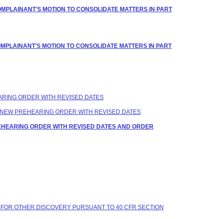
OMPLAINANT'S MOTION TO CONSOLIDATE MATTERS IN PART
OMPLAINANT'S MOTION TO CONSOLIDATE MATTERS IN PART
EARING ORDER WITH REVISED DATES
 A NEW PREHEARING ORDER WITH REVISED DATES
REHEARING ORDER WITH REVISED DATES AND ORDER
 FOR OTHER DISCOVERY PURSUANT TO 40 CFR SECTION