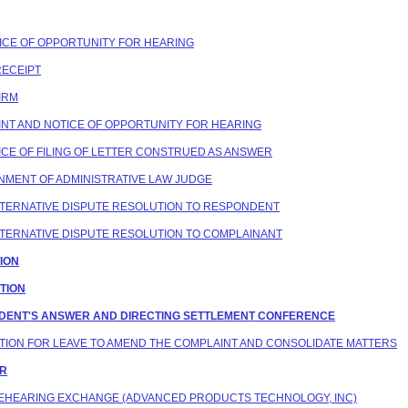
OTICE OF OPPORTUNITY FOR HEARING
RECEIPT
FIRM
AINT AND NOTICE OF OPPORTUNITY FOR HEARING
OTICE OF FILING OF LETTER CONSTRUED AS ANSWER
IGNMENT OF ADMINISTRATIVE LAW JUDGE
 ALTERNATIVE DISPUTE RESOLUTION TO RESPONDENT
 ALTERNATIVE DISPUTE RESOLUTION TO COMPLAINANT
TION
ATION
ONDENT'S ANSWER AND DIRECTING SETTLEMENT CONFERENCE
MOTION FOR LEAVE TO AMEND THE COMPLAINT AND CONSOLIDATE MATTERS
ER
 PREHEARING EXCHANGE (ADVANCED PRODUCTS TECHNOLOGY, INC)