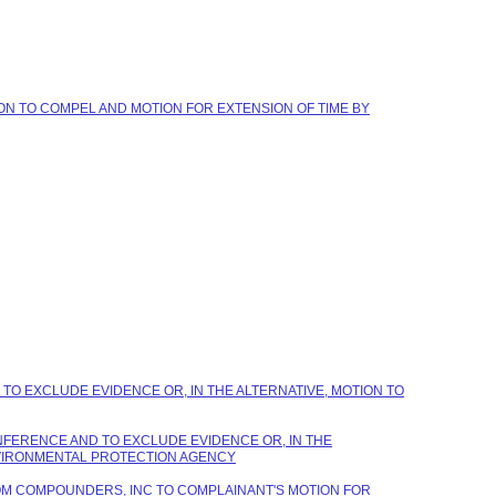
ION TO COMPEL AND MOTION FOR EXTENSION OF TIME BY
TO EXCLUDE EVIDENCE OR, IN THE ALTERNATIVE, MOTION TO
NFERENCE AND TO EXCLUDE EVIDENCE OR, IN THE
NVIRONMENTAL PROTECTION AGENCY
STOM COMPOUNDERS, INC TO COMPLAINANT'S MOTION FOR