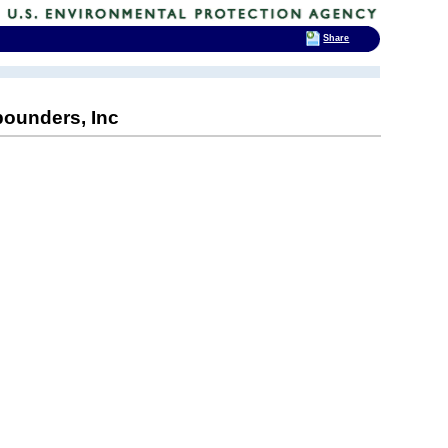
Share
ounders, Inc