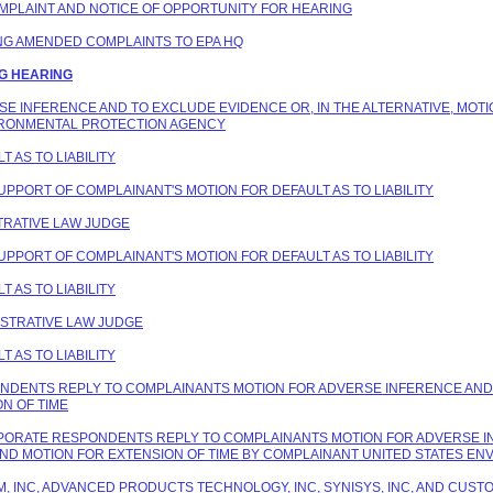
COMPLAINT AND NOTICE OF OPPORTUNITY FOR HEARING
ING AMENDED COMPLAINTS TO EPA HQ
NG HEARING
ERSE INFERENCE AND TO EXCLUDE EVIDENCE OR, IN THE ALTERNATIVE, MOT
IRONMENTAL PROTECTION AGENCY
T AS TO LIABILITY
SUPPORT OF COMPLAINANT'S MOTION FOR DEFAULT AS TO LIABILITY
STRATIVE LAW JUDGE
SUPPORT OF COMPLAINANT'S MOTION FOR DEFAULT AS TO LIABILITY
T AS TO LIABILITY
NISTRATIVE LAW JUDGE
T AS TO LIABILITY
PONDENTS REPLY TO COMPLAINANTS MOTION FOR ADVERSE INFERENCE AND 
N OF TIME
ORPORATE RESPONDENTS REPLY TO COMPLAINANTS MOTION FOR ADVERSE I
AND MOTION FOR EXTENSION OF TIME BY COMPLAINANT UNITED STATES E
HEM, INC, ADVANCED PRODUCTS TECHNOLOGY, INC, SYNISYS, INC, AND CU