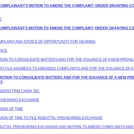
G COMPLAINANT'S MOTION TO AMEND THE COMPLAINT; ORDER GRANTING C
E
G COMPLAINANT'S MOTION TO AMEND THE COMPLAINT; ORDER GRANTING C
COMPLAINT AND NTOICE OF OPPORTUNITY FOR HEARING
ANCE
MOTION TO CONSOLIDATE MATTERS AND FOR THE ISSUANCE OF A NEW PREH
VE TO FILE ANSWERS TO AMENDED COMPLAINTS AND FOR THE ISSUANCE OF
G MOTION TO CONSOLIDATE MATTERS AND FOR THE ISSUANCE OF A NEW P
RS
ONDENT FRM CHEM, INC
PREHEARING EXCHANGE
SION OF TIME
ENSION OF TIME TO FILE REBUTTAL PREHEARING EXCHANGE
REBUTTAL PREHEARING EXCHANGE AND MOTION TO AMEND COMPLAINTS AND