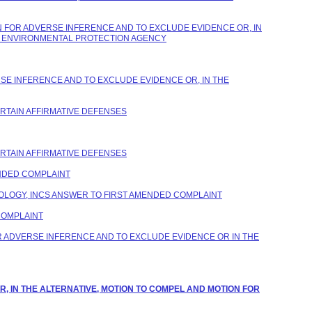
 FOR ADVERSE INFERENCE AND TO EXCLUDE EVIDENCE OR, IN
ES ENVIRONMENTAL PROTECTION AGENCY
SE INFERENCE AND TO EXCLUDE EVIDENCE OR, IN THE
ERTAIN AFFIRMATIVE DEFENSES
ERTAIN AFFIRMATIVE DEFENSES
NDED COMPLAINT
LOGY, INCS ANSWER TO FIRST AMENDED COMPLAINT
COMPLAINT
 ADVERSE INFERENCE AND TO EXCLUDE EVIDENCE OR IN THE
R, IN THE ALTERNATIVE, MOTION TO COMPEL AND MOTION FOR