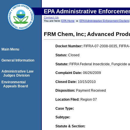
EPA Administrative Enforceme
Contact Us
You are here:
EPA Home
EPA Administrative Enforcement Dockets
FRM Chem, Inc; Advanced Produ
Docket Number:
FIFRA-07-2008-0035, FIFRA
Main Menu
Status:
Closed
General Information
Statute:
FIFRA Federal Insecticide, Fungicide a
Administrative Law
Complaint Date:
06/26/2009
Judges Division
Closed Date:
10/15/2010
Environmental
Appeals Board
Disposition:
Payment Received
Location Filed:
Region 07
Case Type:
Subtype:
Statute & Section: