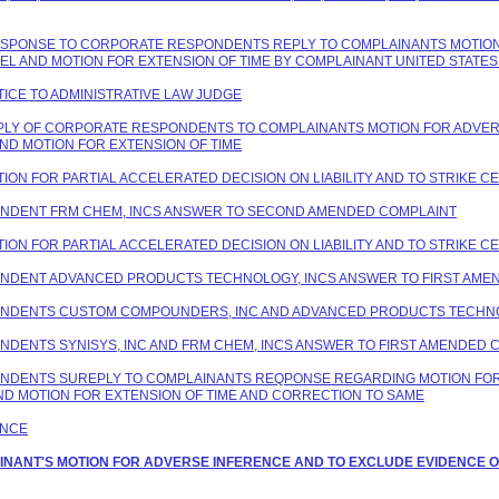
 RESPONSE TO CORPORATE RESPONDENTS REPLY TO COMPLAINANTS MOTION
PEL AND MOTION FOR EXTENSION OF TIME BY COMPLAINANT UNITED STAT
TICE TO ADMINISTRATIVE LAW JUDGE
REPLY OF CORPORATE RESPONDENTS TO COMPLAINANTS MOTION FOR ADVER
ND MOTION FOR EXTENSION OF TIME
TION FOR PARTIAL ACCELERATED DECISION ON LIABILITY AND TO STRIKE C
PONDENT FRM CHEM, INCS ANSWER TO SECOND AMENDED COMPLAINT
TION FOR PARTIAL ACCELERATED DECISION ON LIABILITY AND TO STRIKE C
PONDENT ADVANCED PRODUCTS TECHNOLOGY, INCS ANSWER TO FIRST AME
SPONDENTS CUSTOM COMPOUNDERS, INC AND ADVANCED PRODUCTS TECHNO
ONDENTS SYNISYS, INC AND FRM CHEM, INCS ANSWER TO FIRST AMENDED 
PONDENTS SUREPLY TO COMPLAINANTS REQPONSE REGARDING MOTION FOR
ND MOTION FOR EXTENSION OF TIME AND CORRECTION TO SAME
ANCE
LAINANT'S MOTION FOR ADVERSE INFERENCE AND TO EXCLUDE EVIDENCE O