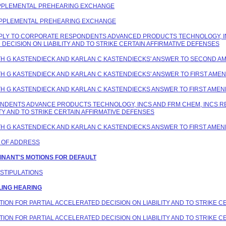
 SUPPLEMENTAL PREHEARING EXCHANGE
 SUPPLEMENTAL PREHEARING EXCHANGE
 REPLY TO CORPORATE RESPONDENTS ADVANCED PRODUCTS TECHNOLOGY, I
DECISION ON LIABILITY AND TO STRIKE CERTAIN AFFIRMATIVE DEFENSES
EITH G KASTENDIECK AND KARLAN C KASTENDIECKS' ANSWER TO SECOND 
EITH G KASTENDIECK AND KARLAN C KASTENDIECKS' ANSWER TO FIRST AM
EITH G KASTENDIECK AND KARLAN C KASTENDIECKS ANSWER TO FIRST AME
PONDENTS ADVANCE PRODUCTS TECHNOLOGY, INCS AND FRM CHEM, INCS 
TY AND TO STRIKE CERTAIN AFFIRMATIVE DEFENSES
EITH G KASTENDIECK AND KARLAN C KASTENDIECKS ANSWER TO FIRST AME
E OF ADDRESS
AINANT'S MOTIONS FOR DEFAULT
 STIPULATIONS
LING HEARING
OTION FOR PARTIAL ACCELERATED DECISION ON LIABILITY AND TO STRIKE 
OTION FOR PARTIAL ACCELERATED DECISION ON LIABILITY AND TO STRIKE 