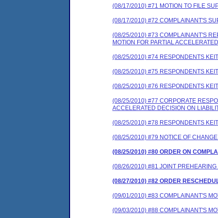
(08/17/2010) #71 MOTION TO FILE
(08/17/2010) #72 COMPLAINANT'S
(08/25/2010) #73 COMPLAINANT'S
MOTION FOR PARTIAL ACCELERATED 
(08/25/2010) #74 RESPONDENTS K
(08/25/2010) #75 RESPONDENTS K
(08/25/2010) #76 RESPONDENTS K
(08/25/2010) #77 CORPORATE RES
ACCELERATED DECISION ON LIABILI
(08/25/2010) #78 RESPONDENTS K
(08/25/2010) #79 NOTICE OF CHANG
(08/25/2010) #80 ORDER ON COMPL
(08/26/2010) #81 JOINT PREHEARING
(08/27/2010) #82 ORDER RESCHEDU
(09/01/2010) #83 COMPLAINANT'S M
(09/03/2010) #88 COMPLAINANT'S M