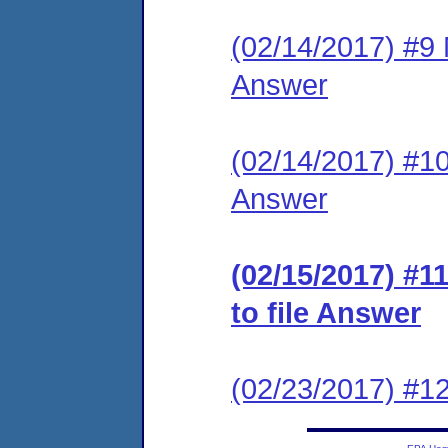
(02/14/2017) #9 M
Answer
(02/14/2017) #10 
Answer
(02/15/2017) #1
to file Answer
(02/23/2017) #