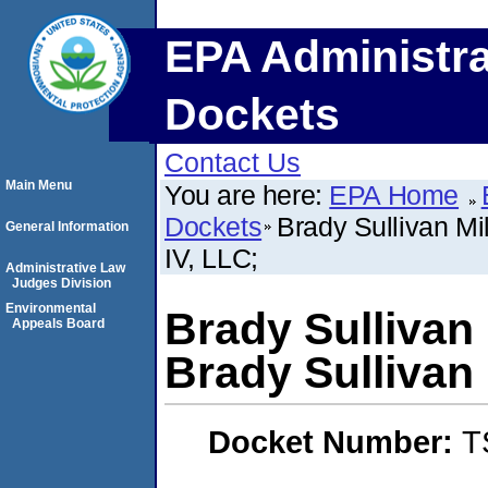
EPA Administra
Dockets
Contact Us
Main Menu
You are here:
EPA Home
Dockets
Brady Sullivan Mi
General Information
IV, LLC;
Administrative Law
Judges Division
Environmental
Brady Sullivan 
Appeals Board
Brady Sullivan 
Docket Number:
T