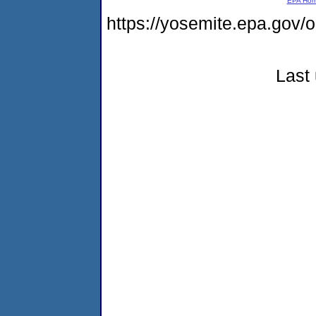
EPA Ho
https://yosemite.epa.g
Last