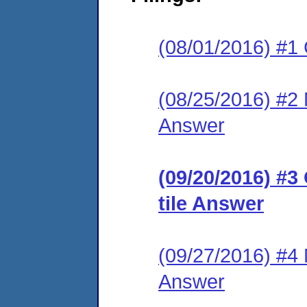
(08/01/2016) #1
(08/25/2016) #2 M
Answer
(09/20/2016) #3
tile Answer
(09/27/2016) #4 M
Answer