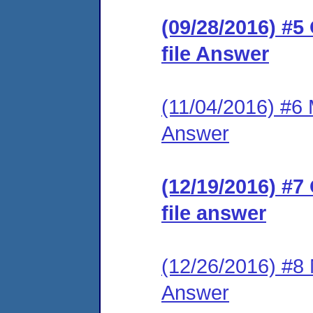
(09/28/2016) #5
file Answer
(11/04/2016) #6 M
Answer
(12/19/2016) #7
file answer
(12/26/2016) #8 M
Answer