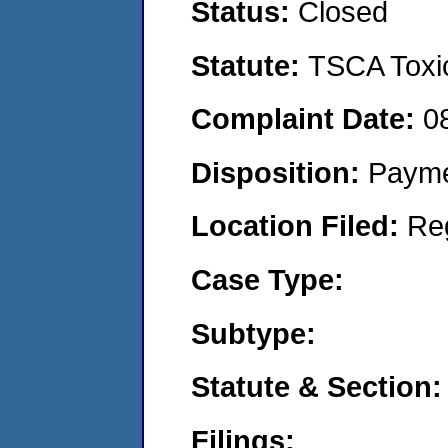
Status:
Closed
Statute:
TSCA Toxic
Complaint Date:
0
Disposition:
Payme
Location Filed:
Re
Case Type:
Subtype:
Statute & Section:
Filings: