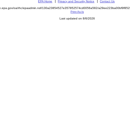
EPA Home
Privacy and Security Notice
Contact Us
mite.epa.gov/oa/rhc/epaadmin.nsf/130a23854527e357852574cd0056a582/a29ee223ba00bf9f
Print As-Is
Last updated on 8/6/2026