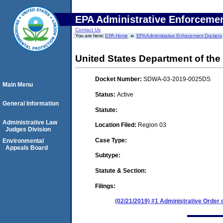
EPA Administrative Enforceme
Contact Us
You are here:
EPA Home
EPA Administrative Enforcement Dockets
United States Department of the
Docket Number:
SDWA-03-2019-0025DS
Main Menu
Status:
Active
General Information
Statute:
Administrative Law
Location Filed:
Region 03
Judges Division
Case Type:
Environmental
Appeals Board
Subtype:
Statute & Section:
Filings:
(02/21/2019) #1 Administrative Order