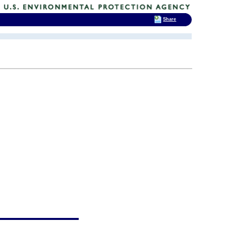
Share