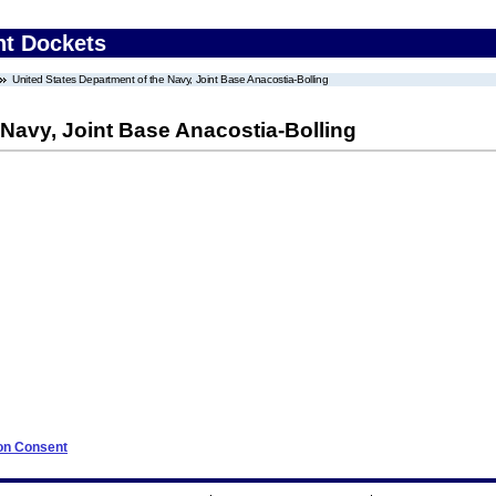
nt Dockets
United States Department of the Navy, Joint Base Anacostia-Bolling
 Navy, Joint Base Anacostia-Bolling
 on Consent