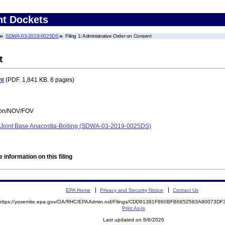
nt Dockets
SDWA-03-2019-0025DS
Filing 1: Administrative Order on Consent
t
nt
(PDF. 1,841 KB. 8 pages)
tion/NOV/FOV
, Joint Base Anacostia-Bolling (SDWA-03-2019-0025DS)
 information on this filing
EPA Home
Privacy and Security Notice
Contact Us
https://yosemite.epa.gov/OA/RHC/EPAAdmin.nsf/Filings/CDD91381F860BFB6852583A80073D
Print As-Is
Last updated on 8/6/2026