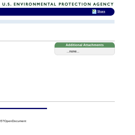
Share
Additional Attachments
...none...
F35?OpenDocument