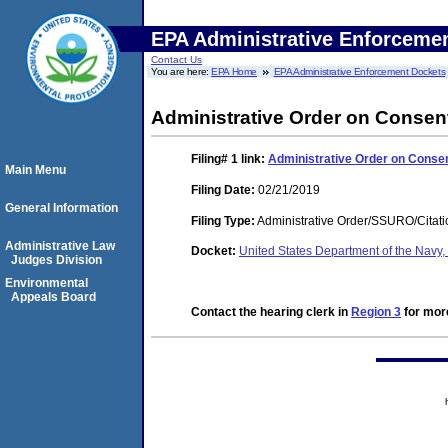
EPA Administrative Enforceme
Contact Us
You are here:
EPA Home
EPA Administrative Enforcement Dockets
Administrative Order on Consen
Filing# 1
link:
Administrative Order on Conse
Main Menu
Filing Date:
02/21/2019
General Information
Filing Type:
Administrative Order/SSURO/Cita
Administrative Law
Docket:
United States Department of the Navy
Judges Division
Environmental
Appeals Board
Contact the hearing clerk in
Region 3
for more