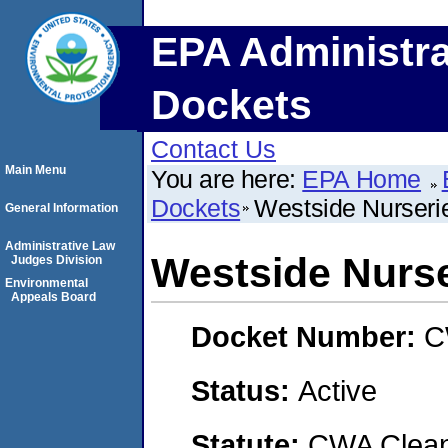
EPA Administra
Dockets
Contact Us
Main Menu
You are here:
EPA Home
Dockets
Westside Nurserie
General Information
Administrative Law
Westside Nurser
Judges Division
Environmental
Appeals Board
Docket Number:
C
Status:
Active
Statute:
CWA Clean 