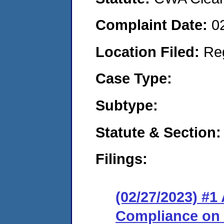
Complaint Date:
0
Location Filed:
Re
Case Type:
Subtype:
Statute & Section:
Filings:
(02/27/2023) #1
Compliance on