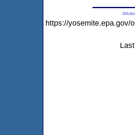
EPA Ho
https://yosemite.epa.go
Last