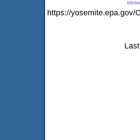
EPA Ho
https://yosemite.epa.g
Last