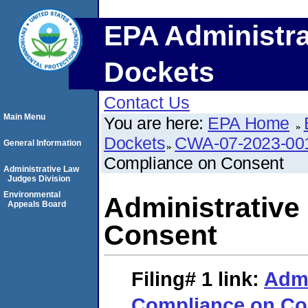
EPA Administra
Dockets
Contact Us
Main Menu
You are here:
EPA Home
Dockets
CWA-07-2023-00
General Information
Compliance on Consent
Administrative Law
Judges Division
Environmental
Administrative
Appeals Board
Consent
Filing# 1
link:
Admi
Compliance on Co