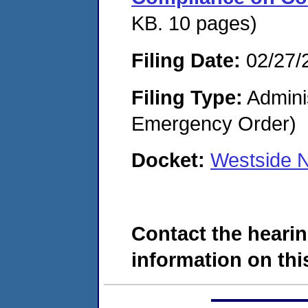
KB. 10 pages)
Filing Date:
02/27/
Filing Type:
Admini
Emergency Order)
Docket:
Westside N
Contact the hearin
information on this