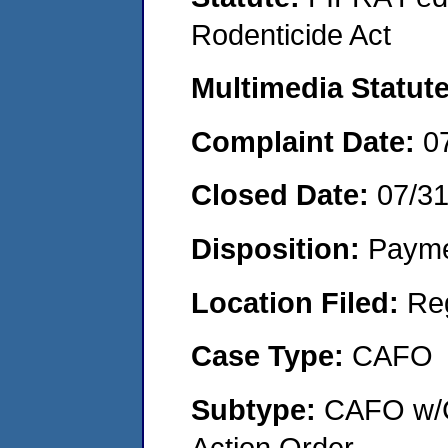
Rodenticide Act
Multimedia Statut
Complaint Date:
0
Closed Date:
07/3
Disposition:
Payme
Location Filed:
Re
Case Type:
CAFO
Subtype:
CAFO w/C
Action Order