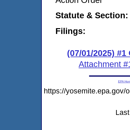
Statute & Section
Filings:
(07/01/2025) #
Attachment #
EPA Ho
https://yosemite.epa.g
Last