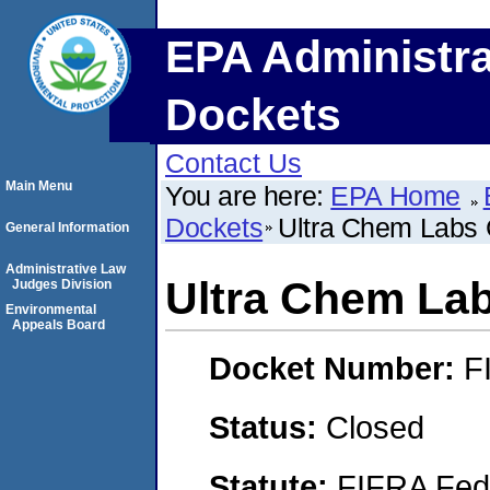
EPA Administra
Dockets
Contact Us
Main Menu
You are here:
EPA Home
Dockets
Ultra Chem Labs 
General Information
Administrative Law
Ultra Chem Lab
Judges Division
Environmental
Appeals Board
Docket Number:
F
Status:
Closed
Statute:
FIFRA Fede