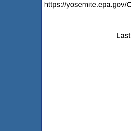
https://yosemite.epa.g
Last