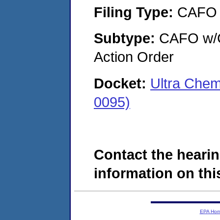
Filing Type:
CAFO
Subtype:
CAFO w/Co
Action Order
Docket:
Ultra Chem
0095)
Contact the hearin
information on this
EPA Ho