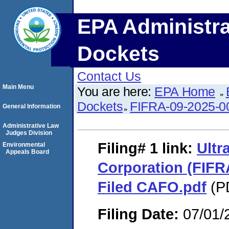
EPA Administra
Dockets
Contact Us
Main Menu
You are here:
EPA Home
Dockets
FIFRA-09-2025-0
General Information
Administrative Law
Judges Division
Filing# 1
link:
Ultr
Environmental
Appeals Board
Corporation (FIFR
Filed CAFO.pdf
(PD
Filing Date:
07/01/