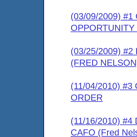
(03/09/2009) 
OPPORTUNITY
(03/25/2009) 
(FRED NELSON
(11/04/2010) 
ORDER
(11/16/2010) 
CAFO (Fred Nel