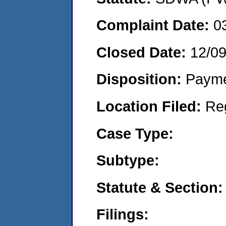
Complaint Date:
0
Closed Date:
12/0
Disposition:
Payme
Location Filed:
Re
Case Type:
Subtype:
Statute & Section:
Filings: