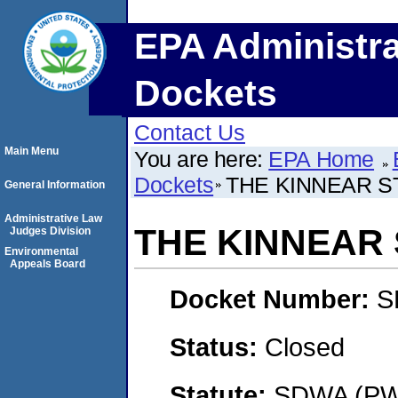
EPA Administra
Dockets
Contact Us
Main Menu
You are here:
EPA Home
Dockets
THE KINNEAR ST
General Information
Administrative Law
THE KINNEAR 
Judges Division
Environmental
Appeals Board
Docket Number:
S
Status:
Closed
Statute:
SDWA (PWS