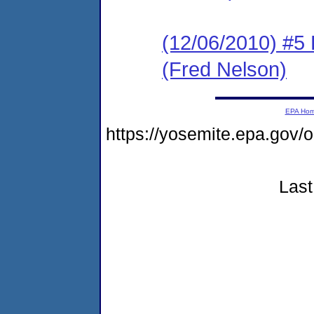
(12/06/2010) 
(Fred Nelson)
EPA Ho
https://yosemite.epa.g
Last