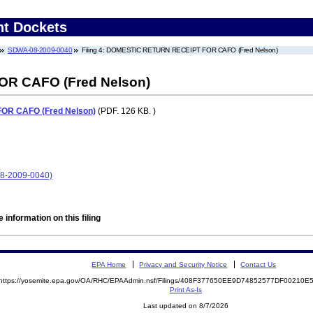
nt Dockets
SDWA-08-2009-0040
Filing 4: DOMESTIC RETURN RECEIPT FOR CAFO (Fred Nelson)
R CAFO (Fred Nelson)
R CAFO (Fred Nelson)
(PDF. 126 KB. )
8-2009-0040)
 information on this filing
EPA Home
Privacy and Security Notice
Contact Us
https://yosemite.epa.gov/OA/RHC/EPAAdmin.nsf/Filings/408F377650EE9D74852577DF00210
Print As-Is
Last updated on 8/7/2026