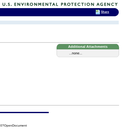
Share
Additional Attachments
...none...
E50?OpenDocument