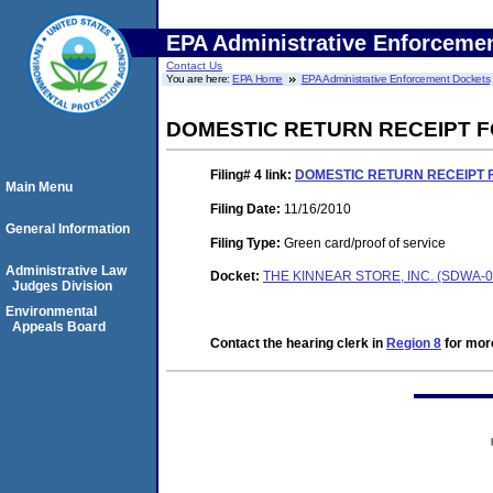
EPA Administrative Enforceme
Contact Us
You are here:
EPA Home
EPA Administrative Enforcement Dockets
DOMESTIC RETURN RECEIPT FO
Filing# 4
link:
DOMESTIC RETURN RECEIPT FO
Main Menu
Filing Date:
11/16/2010
General Information
Filing Type:
Green card/proof of service
Administrative Law
Docket:
THE KINNEAR STORE, INC. (SDWA-0
Judges Division
Environmental
Appeals Board
Contact the hearing clerk in
Region 8
for more