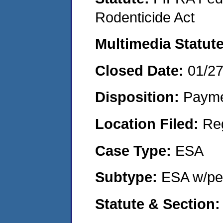
Rodenticide Act
Multimedia Statut
Closed Date:
01/2
Disposition:
Payme
Location Filed:
Re
Case Type:
ESA
Subtype:
ESA w/pen
Statute & Section