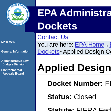
EPA Administra
Dockets
Contact Us
Main Menu
You are here:
EPA Home
Dockets
Applied Design C
General Information
Administrative Law
Applied Design
Judges Division
Environmental
Appeals Board
Docket Number:
F
Status:
Closed
Statute:
FIFRA Fede