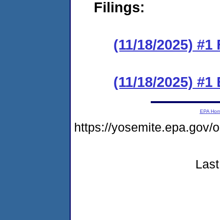
Filings:
(11/18/2025) #1 
(11/18/2025) #1
EPA Ho
https://yosemite.epa.g
Last