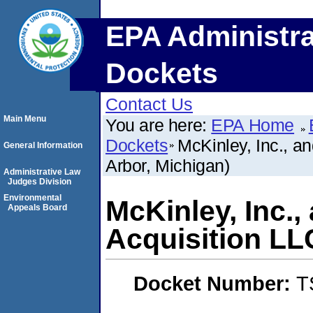
EPA Administra
Dockets
Contact Us
Main Menu
You are here:
EPA Home
Dockets
McKinley, Inc., a
General Information
Arbor, Michigan)
Administrative Law
Judges Division
Environmental
McKinley, Inc.,
Appeals Board
Acquisition LL
Docket Number:
T