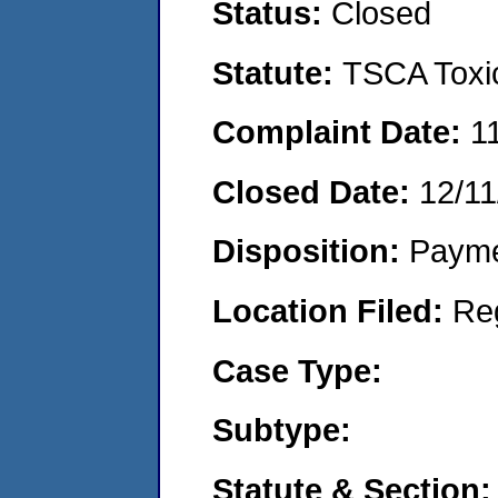
Status:
Closed
Statute:
TSCA Toxic
Complaint Date:
1
Closed Date:
12/11
Disposition:
Payme
Location Filed:
Re
Case Type:
Subtype:
Statute & Section: