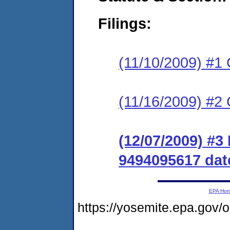
Filings:
(11/10/2009) #1
(11/16/2009) #2 
(12/07/2009) #
9494095617 date
EPA Ho
https://yosemite.epa.go