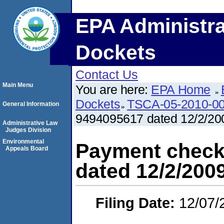
EPA Administra
Dockets
Contact Us
Main Menu
You are here:
EPA Home
Dockets
TSCA-05-2010-0
General Information
9494095617 dated 12/2/200
Administrative Law
Judges Division
Environmental
Payment check
Appeals Board
dated 12/2/2009
Filing Date:
12/07/