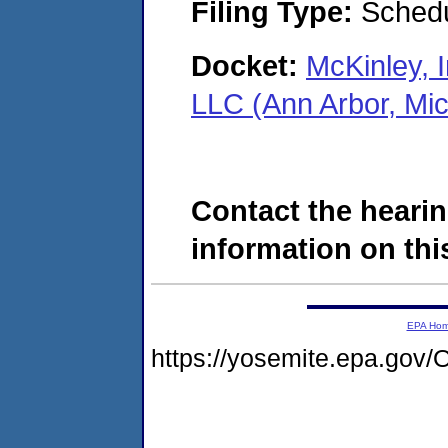
Filing Type:
Schedu
Docket:
McKinley, I
LLC (Ann Arbor, Mi
Contact the hearin
information on this
EPA Ho
https://yosemite.epa.go