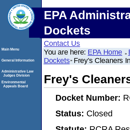
EPA Administra
Dockets
Contact Us
Main Menu
You are here:
EPA Home
Dockets
Frey's Cleaners I
General Information
Administrative Law
Frey's Cleaners
Judges Division
Environmental
Appeals Board
Docket Number:
R
Status:
Closed
Statute:
RCRA Reso