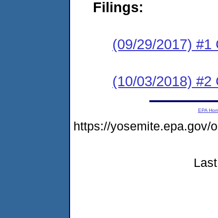
Filings:
(09/29/2017) #1
(10/03/2018) #2 
EPA Ho
https://yosemite.epa.g
Last