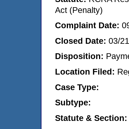
Act (Penalty)
Complaint Date:
0
Closed Date:
03/2
Disposition:
Payme
Location Filed:
Re
Case Type:
Subtype:
Statute & Section: