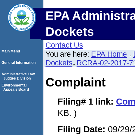
EPA Administra
Dockets
Contact Us
Main Menu
You are here:
EPA Home
Dockets
RCRA-02-2017-7
General Information
Administrative Law
Complaint
Judges Division
Environmental
Appeals Board
Filing# 1
link:
Com
KB. )
Filing Date:
09/29/