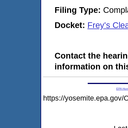
Filing Type:
Compla
Docket:
Frey's Cle
Contact the hearin
information on this
EPA Ho
https://yosemite.epa.g