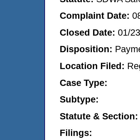
Complaint Date:
0
Closed Date:
01/2
Disposition:
Payme
Location Filed:
Re
Case Type:
Subtype:
Statute & Section:
Filings: