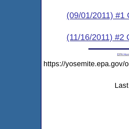
(09/01/2011) #1 
(11/16/2011) #2 
EPA Ho
https://yosemite.epa.g
Last