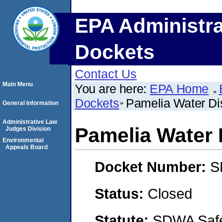
EPA Administra
Dockets
Contact Us
Main Menu
You are here:
EPA Home
Dockets
Pamelia Water Dis
General Information
Administrative Law
Pamelia Water D
Judges Division
Environmental
Appeals Board
Docket Number:
S
Status:
Closed
Statute:
SDWA Safe 