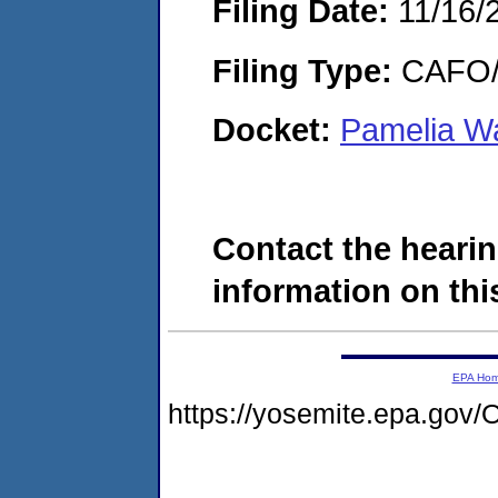
Filing Date:
11/16/
Filing Type:
CAFO/E
Docket:
Pamelia Wa
Contact the hearin
information on this
EPA Ho
https://yosemite.epa.g