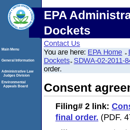
EPA Administra
Dockets
Contact Us
Main Menu
You are here:
EPA Home
Dockets
SDWA-02-2011-8
General Information
order.
Administrative Law
Judges Division
Environmental
Consent agreem
Appeals Board
Filing# 2
link:
Con
final order.
(PDF. 4