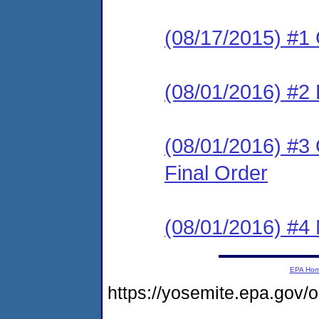
(08/17/2015) #1
(08/01/2016) #
(08/01/2016) #3
Final Order
(08/01/2016) #4 N
EPA Ho
https://yosemite.epa.g