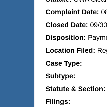
Complaint Date:
0
Closed Date:
09/3
Disposition:
Payme
Location Filed:
Re
Case Type:
Subtype:
Statute & Section:
Filings: