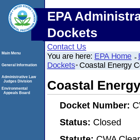
EPA Administra
Dockets
Contact Us
Main Menu
You are here:
EPA Home
Dockets
Coastal Energy C
General Information
Administrative Law
Coastal Energy
Judges Division
Environmental
Appeals Board
Docket Number:
C
Status:
Closed
Statute:
CWA Clean 