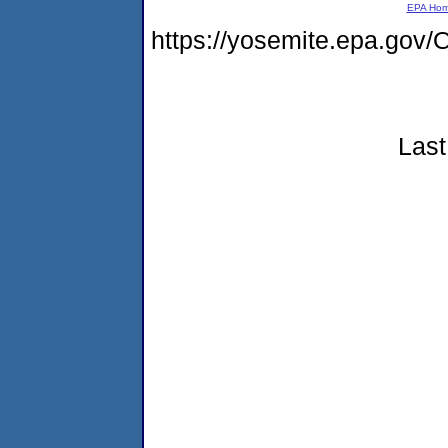
EPA Ho
https://yosemite.epa.g
Last