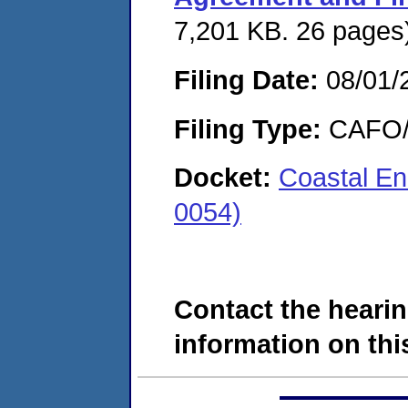
7,201 KB. 26 pages
Filing Date:
08/01/
Filing Type:
CAFO/E
Docket:
Coastal En
0054)
Contact the hearin
information on this