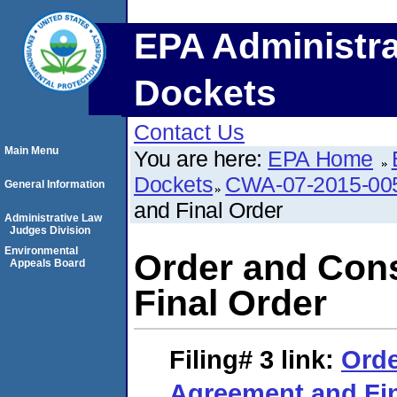
EPA Administra
Dockets
Contact Us
Main Menu
You are here:
EPA Home
Dockets
CWA-07-2015-00
General Information
and Final Order
Administrative Law
Judges Division
Environmental
Order and Con
Appeals Board
Final Order
Filing# 3
link:
Orde
Agreement and Fin